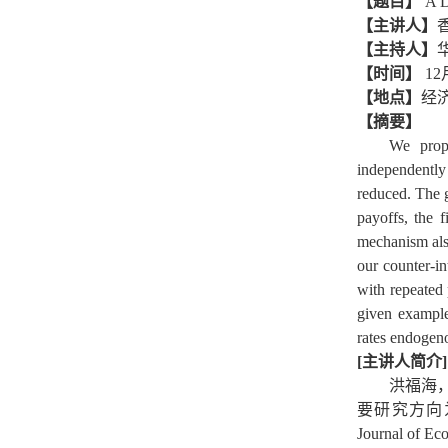
【题目】
A D
【主讲人】
【主持人】
【时间】
12
【地点】
经
【摘要】
We prop
independently 
reduced. The g
payoffs, the 
mechanism als
our counter-i
with repeated
given example
rates endogen
[主讲人简介]
洪福海
要研究方向为行为
Journal of E