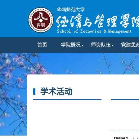
首页
学院概况
师资队伍
党建思
学术活动