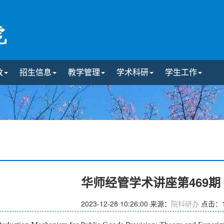
政
招生信息
教学管理
学术科研
学生工作
华师经管学术讲座第469
2023-12-28 10:26:00
来源：
院科研办
点击：