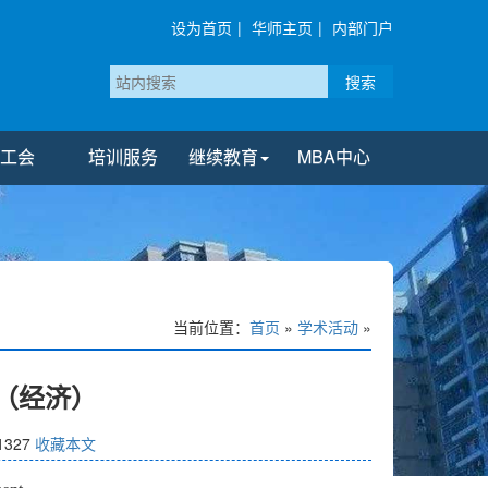
设为首页
|
华师主页
|
内部门户
搜索
工会
培训服务
继续教育
MBA中心
当前位置：
首页
»
学术活动
»
期（经济）
1327
收藏本文