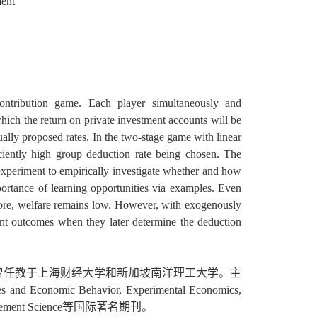
ment
tribution game. Each player simultaneously and
hich the return on private investment accounts will be
ally proposed rates. In the two-stage game with linear
ficiently high group deduction rate being chosen. The
xperiment to empirically investigate whether and how
ortance of learning opportunities via examples. Even
efore, welfare remains low. However, with exogenously
ent outcomes when they later determine the deduction
曾任教于上海财经大学和新加坡南洋理工大学。主
ehavior, Experimental Economics,
s, Management Science等国际著名期刊。