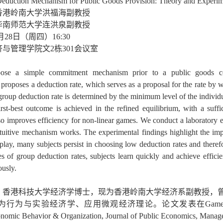
eduction Mechanism for Public Goods Provision: Theory and Experi
香港岭南大学洪福海副教授
华南师范大学连洪泉副教授
月28日（周四）16:30
济与管理学院文2栋301会议室
ose a simple commitment mechanism prior to a public goods con
proposes a deduction rate, which serves as a proposal for the rate by w
roup deduction rate is determined by the minimum level of the individu
first-best outcome is achieved in the refined equilibrium, with a suf
o improves efficiency for non-linear games. We conduct a laboratory e
ntuitive mechanism works. The experimental findings highlight the imp
 play, many subjects persist in choosing low deduction rates and ther
s of group deduction rates, subjects learn quickly and achieve effici
ously.
，香港科技大学经济学博士，现为香港岭南大学经济系副教授，
与实验经济学、应用微观经济理论。论文发表在Games and Economic B
conomic Behavior & Organization, Journal of Public Economic